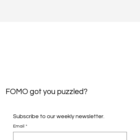
FOMO got you puzzled?
Subscribe to our weekly newsletter.
Email
*