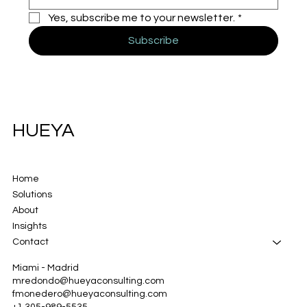
Yes, subscribe me to your newsletter.
*
Subscribe
HUEYA
Home
Solutions
About
Insights
Contact
Miami - Madrid
mredondo@hueyaconsulting.com
fmonedero@hueyaconsulting.com
+1 305-989-5535