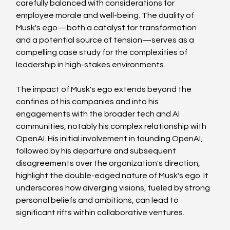
carefully balanced with considerations for 
employee morale and well-being. The duality of 
Musk's ego—both a catalyst for transformation 
and a potential source of tension—serves as a 
compelling case study for the complexities of 
leadership in high-stakes environments.
The impact of Musk's ego extends beyond the 
confines of his companies and into his 
engagements with the broader tech and AI 
communities, notably his complex relationship with 
OpenAI. His initial involvement in founding OpenAI, 
followed by his departure and subsequent 
disagreements over the organization's direction, 
highlight the double-edged nature of Musk's ego. It 
underscores how diverging visions, fueled by strong 
personal beliefs and ambitions, can lead to 
significant rifts within collaborative ventures.