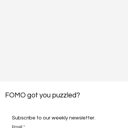
FOMO got you puzzled?
Subscribe to our weekly newsletter.
Email
*