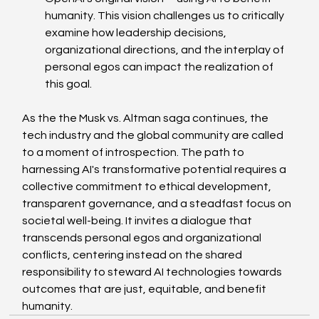
humanity. This vision challenges us to critically 
examine how leadership decisions, 
organizational directions, and the interplay of 
personal egos can impact the realization of 
this goal. 
As the the Musk vs. Altman saga continues, the 
tech industry and the global community are called 
to a moment of introspection. The path to 
harnessing AI's transformative potential requires a 
collective commitment to ethical development, 
transparent governance, and a steadfast focus on 
societal well-being. It invites a dialogue that 
transcends personal egos and organizational 
conflicts, centering instead on the shared 
responsibility to steward AI technologies towards 
outcomes that are just, equitable, and benefit 
humanity.