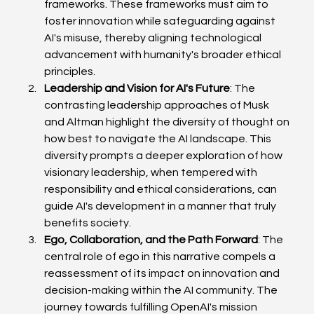
frameworks. These frameworks must aim to 
foster innovation while safeguarding against 
AI's misuse, thereby aligning technological 
advancement with humanity's broader ethical 
principles.
Leadership and Vision for AI's Future
: The 
contrasting leadership approaches of Musk 
and Altman highlight the diversity of thought on 
how best to navigate the AI landscape. This 
diversity prompts a deeper exploration of how 
visionary leadership, when tempered with 
responsibility and ethical considerations, can 
guide AI's development in a manner that truly 
benefits society.
Ego, Collaboration, and the Path Forward
: The 
central role of ego in this narrative compels a 
reassessment of its impact on innovation and 
decision-making within the AI community. The 
journey towards fulfilling OpenAI's mission 