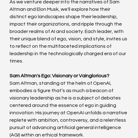
As we venture deeper into the narratives of Sam 
Altman and Elon Musk, we'll explore how their 
distinct ego landscapes shape their leadership, 
impact their organizations, and ripple through the 
broader realms of AI and society. Each leader, with 
their unique blend of ego, vision, and style, invites us 
to reflect on the multifaceted implications of 
leadership in the technologically charged era of our 
times.
Sam Altman's Ego: Visionary or Vainglorious?
Sam Altman, standing at the helm of OpenAI, 
embodies a figure that’s as much a beacon of 
visionary leadership as he is a subject of debates 
centered around the essence of ego in guiding 
innovation. His journey at OpenAI unfolds a narrative 
replete with ambition, controversy, and a relentless 
pursuit of advancing artificial general intelligence 
(AGI) within an ethical framework.