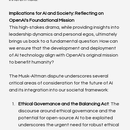
Implications for AI and Society: Reflecting on 
OpenAI's Foundational Mission
This high-stakes drama, while providing insights into 
leadership dynamics and personal egos, ultimately 
brings us back to a fundamental question: How can 
we ensure that the development and deployment 
of AI technology align with OpenAI's original mission 
to benefit humanity?
The Musk-Altman dispute underscores several 
critical areas of consideration for the future of AI 
and its integration into our societal framework:
Ethical Governance and the Balancing Act
: The 
discourse around ethical governance and the 
potential for open-source AI to be exploited 
underscores the urgent need for robust ethical 