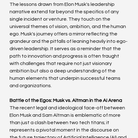
The lessons drawn from Elon Musk's leadership 
narrative extend far beyond the specifics of any 
single incident or venture. They touch on the 
universal themes of vision, ambition, and the human 
ego. Musk's journey offers a mirror reflecting the 
grandeur and the pitfalls of leaning heavily into ego-
driven leadership. It serves as a reminder that the 
path to innovation and progress is often fraught 
with challenges that require not just visionary 
ambition but also a deep understanding of the 
human elements that underpin successful teams 
and organizations.
Battle of the Egos: Musk vs. Altman in the AI Arena
The recent legal and ideological face-off between 
Elon Musk and Sam Altman is emblematic of more 
than just a clash between two tech titans; it 
represents a pivotal moment in the discourse on 
the future trajectory of Artificial Intelligence (AI) and 