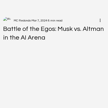
MC Redondo
Mar 7, 2024
8 min read
Battle of the Egos: Musk vs. Altman
in the AI Arena