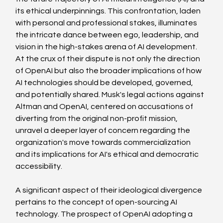
its ethical underpinnings. This confrontation, laden 
with personal and professional stakes, illuminates 
the intricate dance between ego, leadership, and 
vision in the high-stakes arena of AI development.
At the crux of their dispute is not only the direction 
of OpenAI but also the broader implications of how 
AI technologies should be developed, governed, 
and potentially shared. Musk's legal actions against 
Altman and OpenAI, centered on accusations of 
diverting from the original non-profit mission, 
unravel a deeper layer of concern regarding the 
organization's move towards commercialization 
and its implications for AI's ethical and democratic 
accessibility.
A significant aspect of their ideological divergence 
pertains to the concept of open-sourcing AI 
technology. The prospect of OpenAI adopting a 