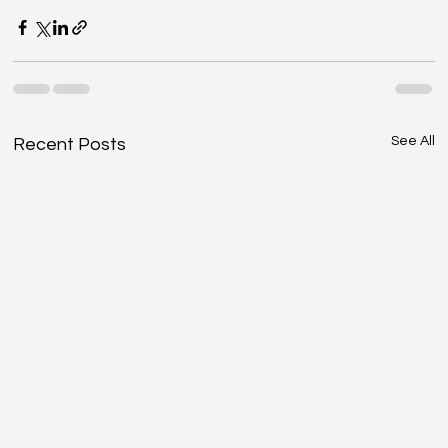
See All
Recent Posts