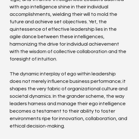
with ego intelligence shine in their individual 
accomplishments, wielding their will to mold the 
future and achieve set objectives. Yet, the 
quintessence of effective leadership lies in the 
agile dance between these intelligences, 
harmonizing the drive for individual achievement 
with the wisdom of collective collaboration and the 
foresight of intuition.
The dynamic interplay of ego within leadership 
does not merely influence business performance; it 
shapes the very fabric of organizational culture and 
societal dynamics. In the grander scheme, the way 
leaders harness and manage their ego intelligence 
becomes a testament to their ability to foster 
environments ripe for innovation, collaboration, and 
ethical decision-making.