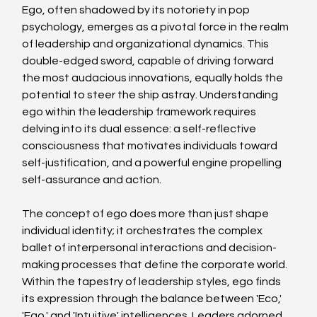
Ego, often shadowed by its notoriety in pop 
psychology, emerges as a pivotal force in the realm 
of leadership and organizational dynamics. This 
double-edged sword, capable of driving forward 
the most audacious innovations, equally holds the 
potential to steer the ship astray. Understanding 
ego within the leadership framework requires 
delving into its dual essence: a self-reflective 
consciousness that motivates individuals toward 
self-justification, and a powerful engine propelling 
self-assurance and action.
The concept of ego does more than just shape 
individual identity; it orchestrates the complex 
ballet of interpersonal interactions and decision-
making processes that define the corporate world. 
Within the tapestry of leadership styles, ego finds 
its expression through the balance between 'Eco,' 
'Ego,' and 'Intuitive' intelligences. Leaders adorned 