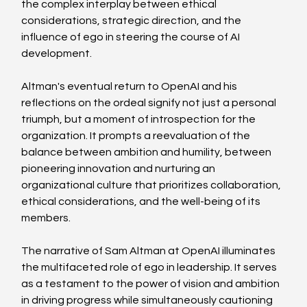
the complex interplay between ethical 
considerations, strategic direction, and the 
influence of ego in steering the course of AI 
development.
Altman's eventual return to OpenAI and his 
reflections on the ordeal signify not just a personal 
triumph, but a moment of introspection for the 
organization. It prompts a reevaluation of the 
balance between ambition and humility, between 
pioneering innovation and nurturing an 
organizational culture that prioritizes collaboration, 
ethical considerations, and the well-being of its 
members.
The narrative of Sam Altman at OpenAI illuminates 
the multifaceted role of ego in leadership. It serves 
as a testament to the power of vision and ambition 
in driving progress while simultaneously cautioning 