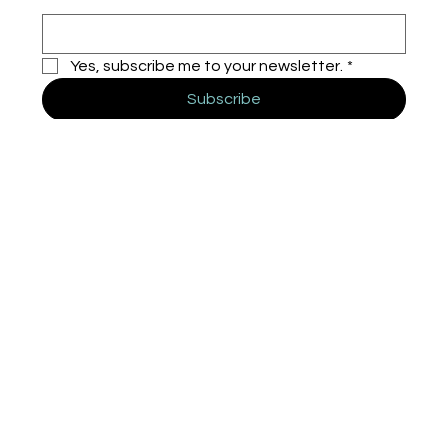
Yes, subscribe me to your newsletter.
*
Subscribe
HUEYA
Home
Solutions
About
Insights
Contact
Miami - Madrid