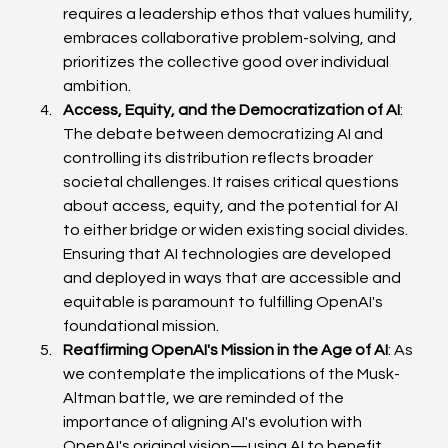
requires a leadership ethos that values humility, 
embraces collaborative problem-solving, and 
prioritizes the collective good over individual 
ambition. 
Access, Equity, and the Democratization of AI
: 
The debate between democratizing AI and 
controlling its distribution reflects broader 
societal challenges. It raises critical questions 
about access, equity, and the potential for AI 
to either bridge or widen existing social divides. 
Ensuring that AI technologies are developed 
and deployed in ways that are accessible and 
equitable is paramount to fulfilling OpenAI's 
foundational mission. 
Reaffirming OpenAI's Mission in the Age of AI
: As 
we contemplate the implications of the Musk-
Altman battle, we are reminded of the 
importance of aligning AI's evolution with 
OpenAI's original vision—using AI to benefit 