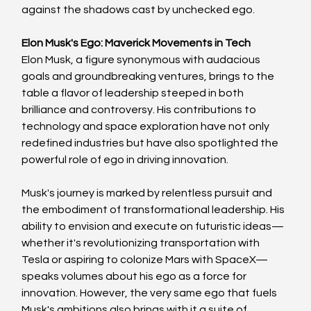
against the shadows cast by unchecked ego.
Elon Musk's Ego: Maverick Movements in Tech
Elon Musk, a figure synonymous with audacious 
goals and groundbreaking ventures, brings to the 
table a flavor of leadership steeped in both 
brilliance and controversy. His contributions to 
technology and space exploration have not only 
redefined industries but have also spotlighted the 
powerful role of ego in driving innovation.
Musk's journey is marked by relentless pursuit and 
the embodiment of transformational leadership. His 
ability to envision and execute on futuristic ideas—
whether it's revolutionizing transportation with 
Tesla or aspiring to colonize Mars with SpaceX—
speaks volumes about his ego as a force for 
innovation. However, the very same ego that fuels 
Musk's ambitions also brings with it a suite of 