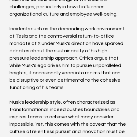
challenges, particularly in how it influences 
organizational culture and employee well-being. 
Incidents such as the demanding work environment 
at Tesla and the controversial return-to-office 
mandate at X under Musk's direction have sparked 
debates about the sustainability of his high-
pressure leadership approach. Critics argue that 
while Musk's ego drives him to pursue unparalleled 
heights, it occasionally veers into realms that can 
be disruptive or even detrimental to the cohesive 
functioning of his teams.
Musk's leadership style, often characterized as 
transformational, indeed pushes boundaries and 
inspires teams to achieve what many consider 
impossible. Yet, this comes with the caveat that the 
culture of relentless pursuit and innovation must be 