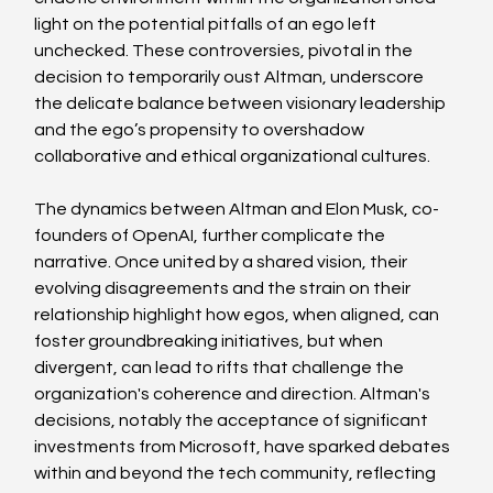
light on the potential pitfalls of an ego left 
unchecked. These controversies, pivotal in the 
decision to temporarily oust Altman, underscore 
the delicate balance between visionary leadership 
and the ego’s propensity to overshadow 
collaborative and ethical organizational cultures.
The dynamics between Altman and Elon Musk, co-
founders of OpenAI, further complicate the 
narrative. Once united by a shared vision, their 
evolving disagreements and the strain on their 
relationship highlight how egos, when aligned, can 
foster groundbreaking initiatives, but when 
divergent, can lead to rifts that challenge the 
organization's coherence and direction. Altman's 
decisions, notably the acceptance of significant 
investments from Microsoft, have sparked debates 
within and beyond the tech community, reflecting 