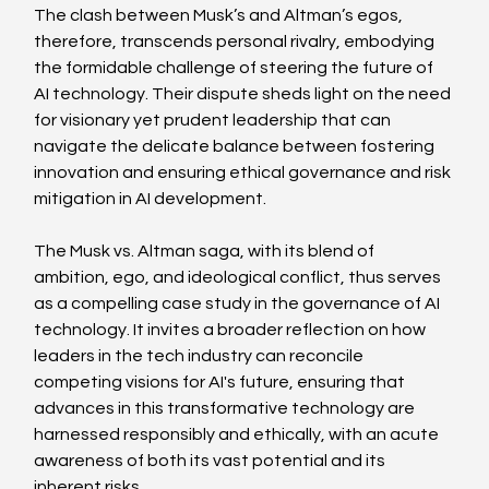
The clash between Musk’s and Altman’s egos, 
therefore, transcends personal rivalry, embodying 
the formidable challenge of steering the future of 
AI technology. Their dispute sheds light on the need 
for visionary yet prudent leadership that can 
navigate the delicate balance between fostering 
innovation and ensuring ethical governance and risk 
mitigation in AI development.
The Musk vs. Altman saga, with its blend of 
ambition, ego, and ideological conflict, thus serves 
as a compelling case study in the governance of AI 
technology. It invites a broader reflection on how 
leaders in the tech industry can reconcile 
competing visions for AI's future, ensuring that 
advances in this transformative technology are 
harnessed responsibly and ethically, with an acute 
awareness of both its vast potential and its 
inherent risks.