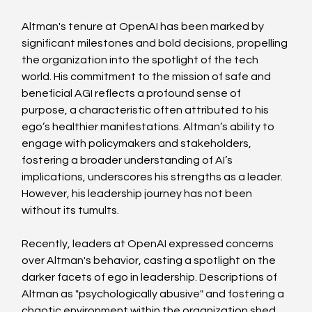
Altman's tenure at OpenAI has been marked by 
significant milestones and bold decisions, propelling 
the organization into the spotlight of the tech 
world. His commitment to the mission of safe and 
beneficial AGI reflects a profound sense of 
purpose, a characteristic often attributed to his 
ego’s healthier manifestations. Altman’s ability to 
engage with policymakers and stakeholders, 
fostering a broader understanding of AI’s 
implications, underscores his strengths as a leader. 
However, his leadership journey has not been 
without its tumults.
Recently, leaders at OpenAI expressed concerns 
over Altman's behavior, casting a spotlight on the 
darker facets of ego in leadership. Descriptions of 
Altman as "psychologically abusive" and fostering a 
chaotic environment within the organization shed 