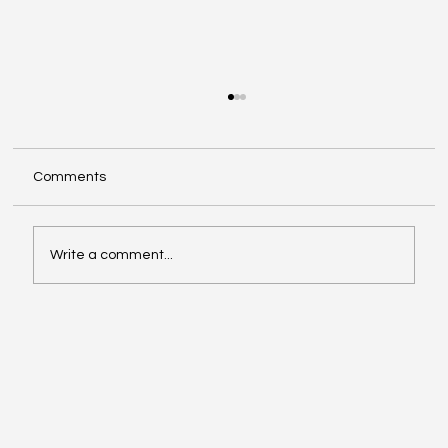
Comments
Write a comment...
The Good, The Bad, and The Ugly of AI's
Impact on the Film Industry