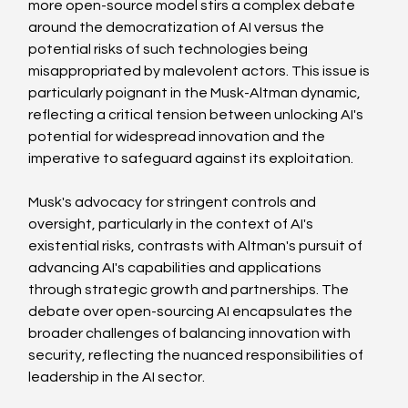
more open-source model stirs a complex debate 
around the democratization of AI versus the 
potential risks of such technologies being 
misappropriated by malevolent actors. This issue is 
particularly poignant in the Musk-Altman dynamic, 
reflecting a critical tension between unlocking AI's 
potential for widespread innovation and the 
imperative to safeguard against its exploitation.
Musk's advocacy for stringent controls and 
oversight, particularly in the context of AI's 
existential risks, contrasts with Altman's pursuit of 
advancing AI's capabilities and applications 
through strategic growth and partnerships. The 
debate over open-sourcing AI encapsulates the 
broader challenges of balancing innovation with 
security, reflecting the nuanced responsibilities of 
leadership in the AI sector.